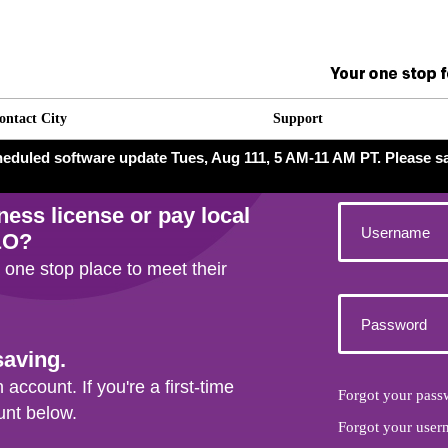
ontact City
Support
scheduled software update Tues, Aug 111, 5 AM-11 AM PT. Please s
iness license
or pay local
&O?
 one stop place to meet their
saving.
 account. If you're a first-time
Forgot your pass
unt below.
Forgot your user