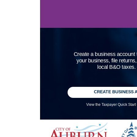
Create a business account t
your business, file returns
local B&O taxes.
CREATE BUSINESS 
View the Taxpayer Quick Start