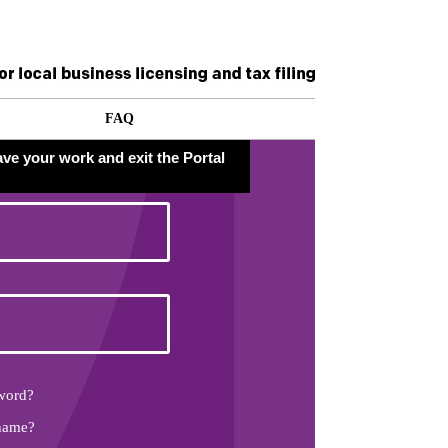
FAQ
ave your work and exit the Portal
word?
name?