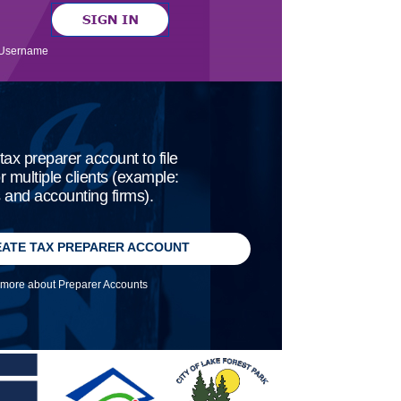
Username
tax preparer account to file
or multiple clients (example:
and accounting firms).
ATE TAX PREPARER ACCOUNT
more about Preparer Accounts