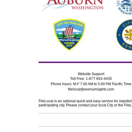
Website Support
Toll Free: 1-877-693-4435
Phone hours: M-F 7:00 AM to 5:00 PM Pacific Time
filelocal@avenuinsights.com
FileLocal is an optional quick and easy service for register
participating city. Please contact your local City or the F