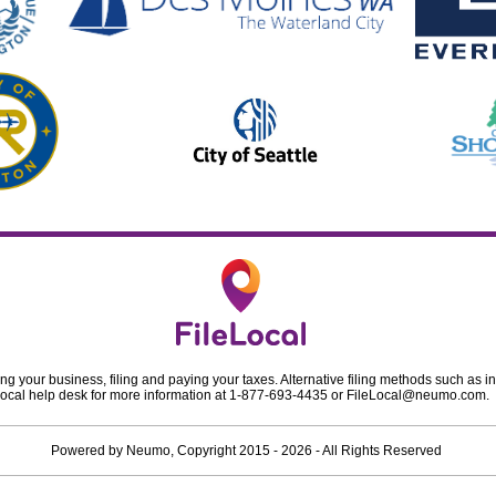
ing your business, filing and paying your taxes. Alternative filing methods such as in
ileLocal help desk for more information at 1-877-693-4435 or
FileLocal@neumo.com
.
Powered by
Neumo
, Copyright
2015 - 2026
- All Rights Reserved