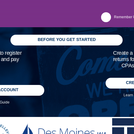
Remember 
BEFORE YOU GET STARTED
o register
Create a 
, and pay
returns f
CPAs 
CRE
ACCOUNT
Learn 
 Guide