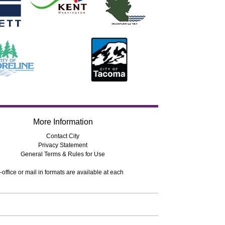
More Information
Contact City
Privacy Statement
General Terms & Rules for Use
-office or mail in formats are available at each