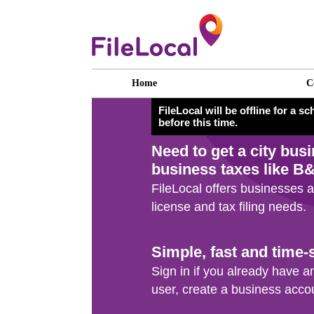
Home
C
FileLocal will be offline for a 
before this time.
Need to get a
city bus
business taxes like B
FileLocal offers businesses a
license and tax filing needs.
Simple, fast and time-
Sign in if you already have an
user, create a business acco