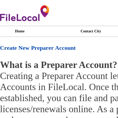
Home
Contact City
Create New Preparer Account
What is a Preparer Account?
Creating a Preparer Account le
Accounts in FileLocal. Once th
established, you can file and pa
licenses/renewals online. As a