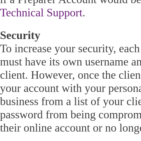
Technical Support
.
Security
To increase your security, eac
must have its own username an
client. However, once the client
your account with your persona
business from a list of your cl
password from being compromis
their online account or no longe