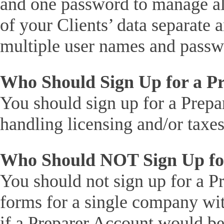
and one password to manage all
of your Clients’ data separate
multiple user names and passw
Who Should Sign Up for a P
You should sign up for a Prepa
handling licensing and/or taxes
Who Should NOT Sign Up for
You should not sign up for a Pr
forms for a single company wit
if a Preparer Account would be