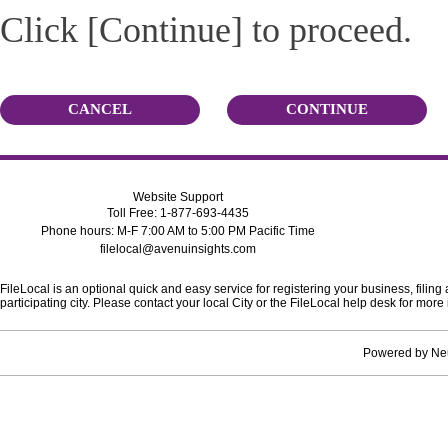
Click [Continue] to proceed.
CANCEL
CONTINUE
Website Support
Toll Free: 1-877-693-4435
Phone hours: M-F 7:00 AM to 5:00 PM Pacific Time
filelocal@avenuinsights.com
FileLocal is an optional quick and easy service for registering your business, filing
participating city. Please contact your local City or the FileLocal help desk for mo
Powered by
Ne