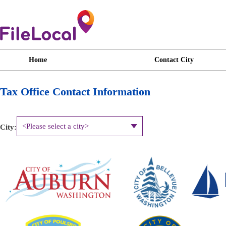
Home
Contact City
Tax Office Contact Information
City: