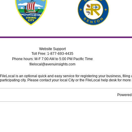
Website Support
Toll Free: 1-877-693-4435
Phone hours: M-F 7:00 AM to 5:00 PM Pacific Time
filelocal@avenuinsights.com
FileLocal is an optional quick and easy service for registering your business, filing
participating city. Please contact your local City or the FileLocal help desk for mo
Powered