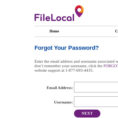
Home
C
Forgot Your Password?
Enter the email address and username associated wi
don’t remember your username, click the
FORGO
website support at 1-877-693-4435.
Email Address:
Username:
NEXT