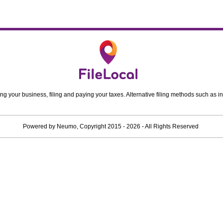
ing your business, filing and paying your taxes. Alternative filing methods such as in
Powered by
Neumo
, Copyright
2015 - 2026
- All Rights Reserved