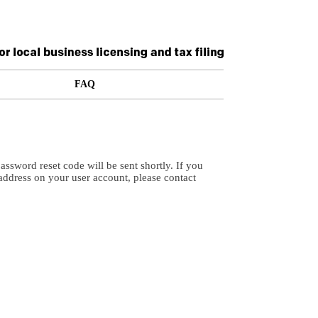
FAQ
ssword reset code will be sent shortly. If you
address on your user account, please contact