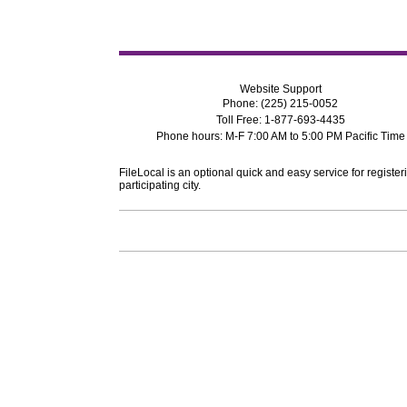
Website Support
Phone: (225) 215-0052
Toll Free: 1-877-693-4435
Phone hours: M-F 7:00 AM to 5:00 PM Pacific Time
FileLocal is an optional quick and easy service for register
participating city.