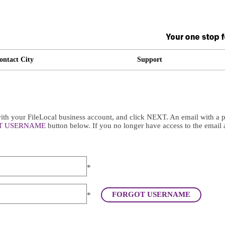
ontact City
Support
th your FileLocal business account, and click NEXT. An email with a pa
T USERNAME
button below. If you no longer have access to the email 
*
FORGOT USERNAME
*