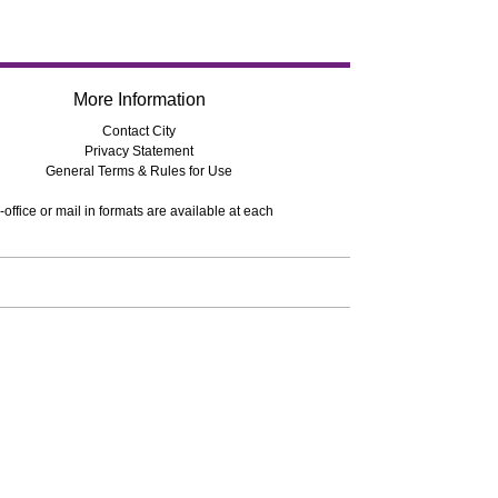
More Information
Contact City
Privacy Statement
General Terms & Rules for Use
-office or mail in formats are available at each